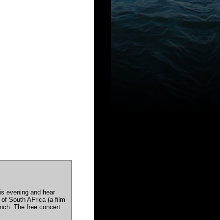
his evening and hear
of South AFrica (a film
nch. The free concert