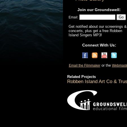
Join our Groundswell:
Email:
Get notified about our screenings &
concerts, plus get a free Robben
Island Singers MP3!
Connect With Us:
or the
Email the Filmmaker
Webmast
Related Projects
Robben Island Art Co & Trus