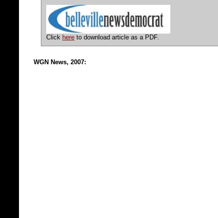
Click
here
to download article as a PDF.
WGN News, 2007: