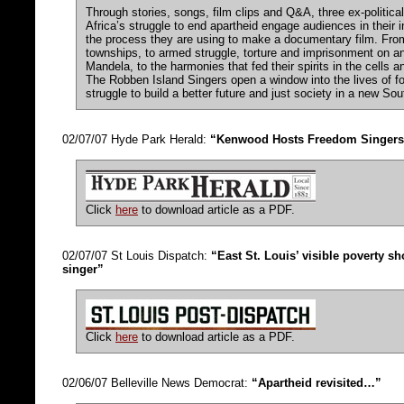
Through stories, songs, film clips and Q&A, three ex-politica
Africa’s struggle to end apartheid engage audiences in their 
the process they are using to make a documentary film. From
townships, to armed struggle, torture and imprisonment on an
Mandela, to the harmonies that fed their spirits in the cells 
The Robben Island Singers open a window into the lives of f
struggle to build a better future and just society in a new Sou
02/07/07 Hyde Park Herald:
“Kenwood Hosts Freedom Singers
Click
here
to download article as a PDF.
02/07/07 St Louis Dispatch:
“East St. Louis’ visible poverty s
singer”
Click
here
to download article as a PDF.
02/06/07 Belleville News Democrat:
“Apartheid revisited…”