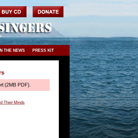
IN THE NEWS
PRESS KIT
rs
ort (2MB PDF).
ed Their Minds