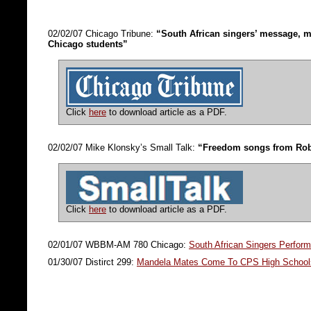
02/02/07 Chicago Tribune:
“South African singers’ message, m
Chicago students”
Click
here
to download article as a PDF.
02/02/07 Mike Klonsky’s Small Talk:
“Freedom songs from Rob
Click
here
to download article as a PDF.
02/01/07 WBBM-AM 780 Chicago:
South African Singers Perfor
01/30/07 Distirct 299:
Mandela Mates Come To CPS High School