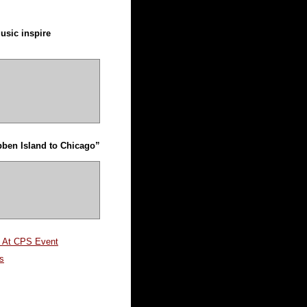
usic inspire
ben Island to Chicago”
m At CPS Event
s