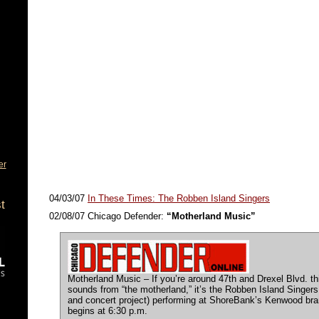
er
04/03/07
In These Times: The Robben Island Singers
t
02/08/07 Chicago Defender:
“Motherland Music”
Motherland Music – If you’re around 47th and Drexel Blvd. t
sounds from “the motherland,” it’s the Robben Island Singers 
and concert project) performing at ShoreBank’s Kenwood bra
begins at 6:30 p.m.