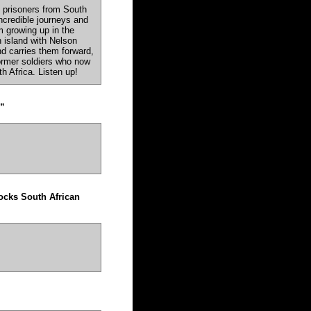
l prisoners from South
incredible journeys and
 growing up in the
 island with Nelson
and carries them forward,
ormer soldiers who now
th Africa. Listen up!
”
hocks South African