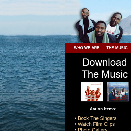
WHO WE ARE
THE MUSIC
Action Items:
• Book The Singers
• Watch Film Clips
• Photo Gallery