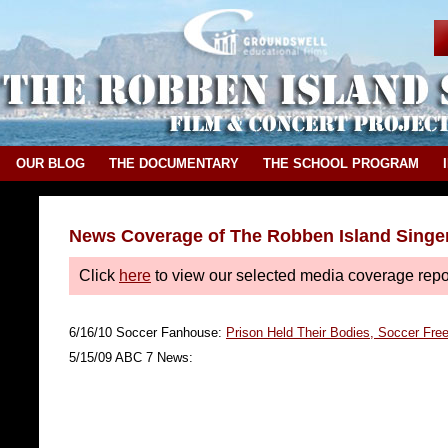
OUR BLOG
THE DOCUMENTARY
THE SCHOOL PROGRAM
News Coverage of The Robben Island Singe
Click
here
to view our selected media coverage rep
6/16/10 Soccer Fanhouse:
Prison Held Their Bodies, Soccer Fre
5/15/09 ABC 7 News: