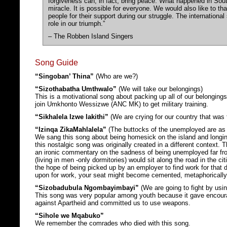
forgiveness can, in fact, bring peace. What happened in South
miracle. It is possible for everyone. We would also like to t
people for their support during our struggle. The internationa
role in our triumph.”
– The Robben Island Singers
Song Guide
“Singoban’ Thina”
(Who are we?)
“Sizothabatha Umthwalo”
(We will take our belongings)
This is a motivational song about packing up all of our belongings
join Umkhonto Wessizwe (ANC MK) to get military training.
“Sikhalela Izwe lakithi”
(We are crying for our country that was 
“Izinqa ZikaMahlalela”
(The buttocks of the unemployed are as 
We sang this song about being homesick on the island and longing 
this nostalgic song was originally created in a different context.
an ironic commentary on the sadness of being unemployed far f
(living in men -only dormitories) would sit along the road in the cit
the hope of being picked up by an employer to find work for that d
upon for work, your seat might become cemented, metaphorically
“Sizobadubula Ngombayimbayi”
(We are going to fight by usi
This song was very popular among youth because it gave encour
against Apartheid and committed us to use weapons.
“Sihole we Mqabuko”
We remember the comrades who died with this song.