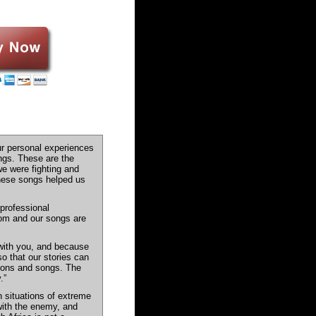
ur personal experiences
ngs. These are the
e were fighting and
These songs helped us
professional
edom and our songs are
with you, and because
so that our stories can
tions and songs. The
.”
n situations of extreme
 with the enemy, and