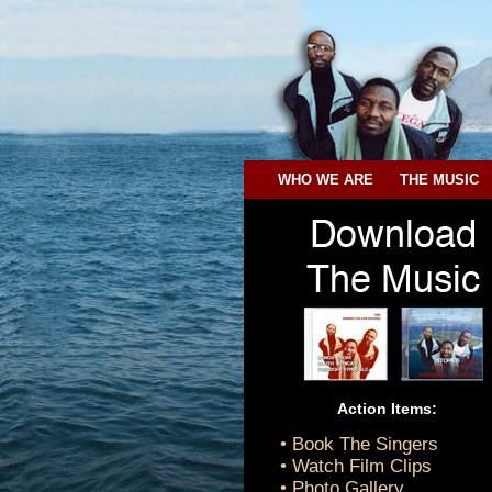
WHO WE ARE
THE MUSIC
Action Items:
• Book The Singers
• Watch Film Clips
• Photo Gallery