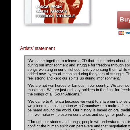
Artists’ statement
“We came together to release a CD that tells stories about o
during our imprisonment and struggle for freedom through so
songs we sang in our childhood. Everyone sang them while w
added new layers of meaning during the years of struggle. 
feel strong and kept our spirits up during imprisonment.”
“We are not war heroes or famous in our country. We are not 
musicians. We are just ordinary soldiers in the fight for fre
the songs of all South Africans.”
“We came to America because we want to share our stories 
we joined in a collaboration with Groundswell to make a film 
be heard around the world. Our history is based on oral tradi
film we make will preserve our stories and songs for posterity
“Through our stories and songs, people will understand that i
conflict the human spirit can persevere and that negotiation