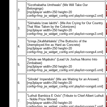
“Sizothabatha Umthwalo” (We Will Take Our
Belongings)
2.
[mp3player width=250 height=20
config=fmp_jw_widget_config.xml playlist=songs2.xml]
“Sikhalela Izwe lakithi”- (We Are Crying for Our Country
That Was Taken by the Colonizers)
3.
[mp3player width=250 height=20
config=fmp_jw_widget_config.xml playlist=songs3.xml]
“Izinqa ZikaMahlalela” (The Buttocks of the
Unemployed Are as Hard as Concrete)
4.
[mp3player width=250 height=20
config=fmp_jw_widget_config.xml playlist=songs4.xml]
“Sihole we Mqabuko” (Lead Us Joshua Nkomo Into
Zimbabwe)
5.
[mp3player width=250 height=20
config=fmp_jw_widget_config.xml playlist=songs5.xml]
“Silindel’ Impendulo” (We are Waiting for an Answer)
6.
[mp3player width=250 height=20
config=fmp_jw_widget_config.xml playlist=songs6.xml]
“Luthuli Bambiza E Oslo” (Tribute to Chief Albert Luthuli
– Noble Prize Winner)
7.
[mp3player width=250 height=20
config=fmp_jw_widget_config.xml playlist=songs7.xml]