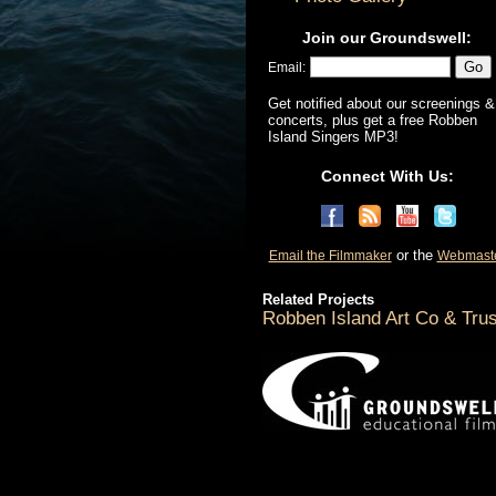
Join our Groundswell:
Email:
Get notified about our screenings &
concerts, plus get a free Robben
Island Singers MP3!
Connect With Us:
or the
Email the Filmmaker
Webmast
Related Projects
Robben Island Art Co & Trus