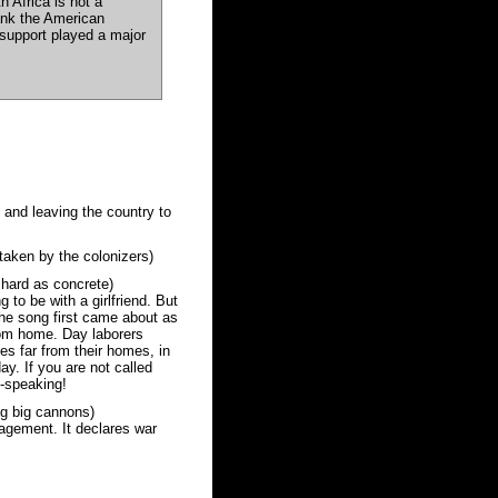
 Africa is not a
hank the American
l support played a major
 and leaving the country to
taken by the colonizers)
hard as concrete)
to be with a girlfriend. But
 The song first came about as
rom home. Day laborers
ies far from their homes, in
ay. If you are not called
-speaking!
ng big cannons)
agement. It declares war