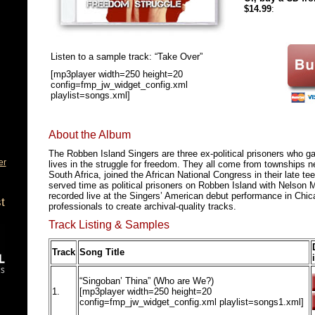
$14.99
:
Listen to a sample track: “Take Over”
[mp3player width=250 height=20
config=fmp_jw_widget_config.xml
playlist=songs.xml]
About the Album
The Robben Island Singers are three ex-political prisoners who g
er
lives in the struggle for freedom. They all come from townships n
South Africa, joined the African National Congress in their late t
served time as political prisoners on Robben Island with Nelson
recorded live at the Singers’ American debut performance in Chi
t
professionals to create archival-quality tracks.
Track Listing & Samples
Track
Song Title
“Singoban’ Thina” (Who are We?)
1.
[mp3player width=250 height=20
config=fmp_jw_widget_config.xml playlist=songs1.xml]