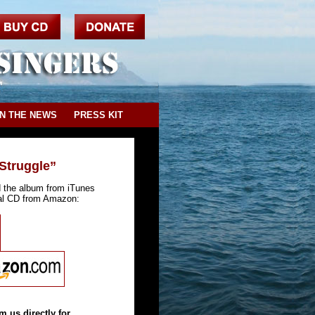
IN THE NEWS
PRESS KIT
Struggle”
d the album from iTunes
cal CD from Amazon:
m us directly for