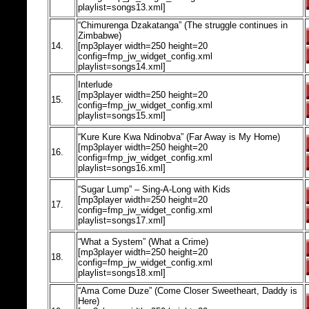
playlist=songs13.xml]
“Chimurenga Dzakatanga” (The struggle continues in
Zimbabwe)
14.
[mp3player width=250 height=20
config=fmp_jw_widget_config.xml
playlist=songs14.xml]
Interlude
[mp3player width=250 height=20
15.
config=fmp_jw_widget_config.xml
playlist=songs15.xml]
“Kure Kure Kwa Ndinobva” (Far Away is My Home)
[mp3player width=250 height=20
16.
config=fmp_jw_widget_config.xml
playlist=songs16.xml]
“Sugar Lump” – Sing-A-Long with Kids
[mp3player width=250 height=20
17.
config=fmp_jw_widget_config.xml
playlist=songs17.xml]
“What a System” (What a Crime)
[mp3player width=250 height=20
18.
config=fmp_jw_widget_config.xml
playlist=songs18.xml]
“Ama Come Duze” (Come Closer Sweetheart, Daddy is
Here)