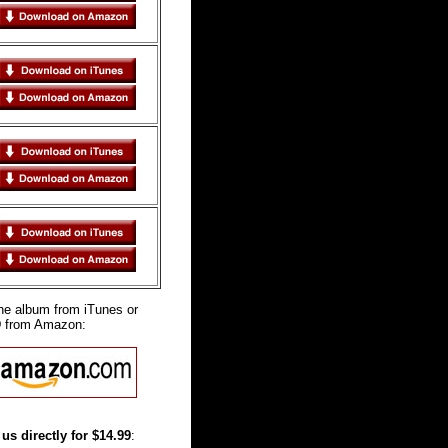
the album from iTunes or
D from Amazon:
us directly for $14.99
: