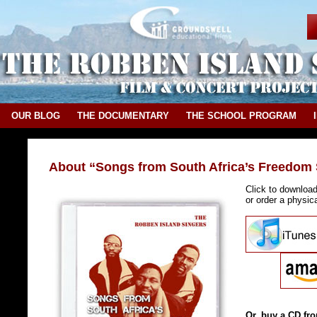
OUR BLOG
THE DOCUMENTARY
THE SCHOOL PROGRAM
About “Songs from South Africa’s Freedom 
Click to downloa
or order a physi
Or, buy a CD fro