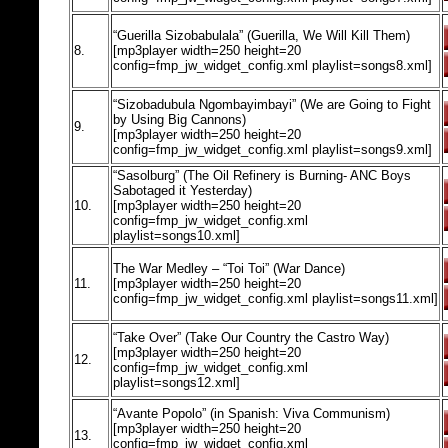
“Guerilla Sizobabulala” (Guerilla, We Will Kill Them)
8.
[mp3player width=250 height=20
config=fmp_jw_widget_config.xml playlist=songs8.xml]
“Sizobadubula Ngombayimbayi” (We are Going to Fight
by Using Big Cannons)
9.
[mp3player width=250 height=20
config=fmp_jw_widget_config.xml playlist=songs9.xml]
“Sasolburg” (The Oil Refinery is Burning- ANC Boys
Sabotaged it Yesterday)
10.
[mp3player width=250 height=20
config=fmp_jw_widget_config.xml
playlist=songs10.xml]
The War Medley – “Toi Toi” (War Dance)
11.
[mp3player width=250 height=20
config=fmp_jw_widget_config.xml playlist=songs11.xml]
“Take Over” (Take Our Country the Castro Way)
[mp3player width=250 height=20
12.
config=fmp_jw_widget_config.xml
playlist=songs12.xml]
“Avante Popolo” (in Spanish: Viva Communism)
[mp3player width=250 height=20
13.
config=fmp_jw_widget_config.xml