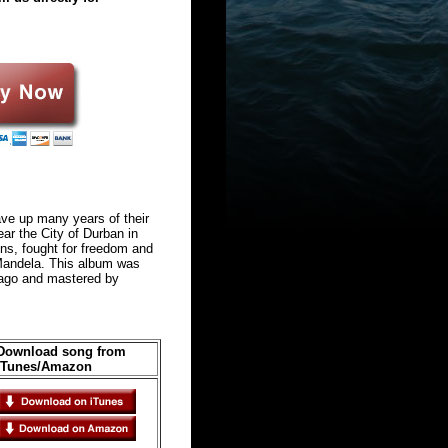
ave up many years of their
ear the City of Durban in
eens, fought for freedom and
 Mandela. This album was
cago and mastered by
Download song from
iTunes/Amazon