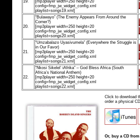
19.
[mp3player width=250 height=20
config=fmp_jw_widget_config.xml
playlist=songs19.xml]
“Bulawayo” (The Enemy Appears From Around the
Corner?)
20.
[mp3player width=250 height=20
config=fmp_jw_widget_config.xml
playlist=songs20.xml]
“Umzabalazo Uyasivumela” (Everywhere the Struggle is
in Our Favor)
21.
[mp3player width=250 height=20
config=fmp_jw_widget_config.xml
playlist=songs21.xml]
“Nkosi Sikelel’ iAfrika” – God Bless Africa (South
Africa’s National Anthem)
22.
[mp3player width=250 height=20
config=fmp_jw_widget_config.xml
playlist=songs22.xml]
Click to download 
order a physical C
Or, buy a CD from 